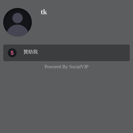
tk
贊助我
Powered By
SocialVIP